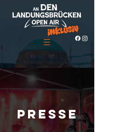
PRESSE