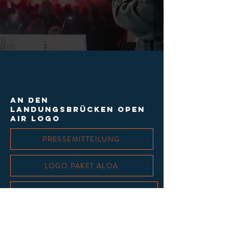
An den
landungsbrücken open
air logo
PRESSEMITTEILUNG
LOGO PAKET ALOA
LOGO PAKET PARTNER & SPONSOREN